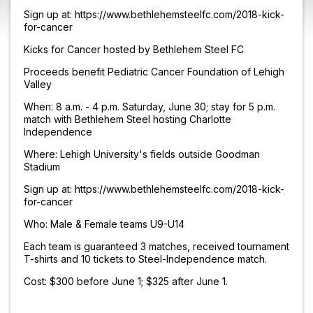
Sign up at: https://www.bethlehemsteelfc.com/2018-kick-
for-cancer
Kicks for Cancer hosted by Bethlehem Steel FC
Proceeds benefit Pediatric Cancer Foundation of Lehigh
Valley
When: 8 a.m. - 4 p.m. Saturday, June 30; stay for 5 p.m.
match with Bethlehem Steel hosting Charlotte
Independence
Where: Lehigh University's fields outside Goodman
Stadium
Sign up at: https://www.bethlehemsteelfc.com/2018-kick-
for-cancer
Who: Male & Female teams U9-U14
Each team is guaranteed 3 matches, received tournament
T-shirts and 10 tickets to Steel-Independence match.
Cost: $300 before June 1; $325 after June 1.