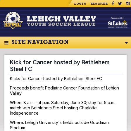
LOGIN
REGISTER
SITE NAVIGATION
Kick for Cancer hosted by Bethlehem
Steel FC
Kicks for Cancer hosted by Bethlehem Steel FC
Proceeds benefit Pediatric Cancer Foundation of Lehigh
Valley
When: 8 a.m. - 4 p.m. Saturday, June 30; stay for 5 p.m.
match with Bethlehem Steel hosting Charlotte
Independence
Where: Lehigh University's fields outside Goodman
Stadium