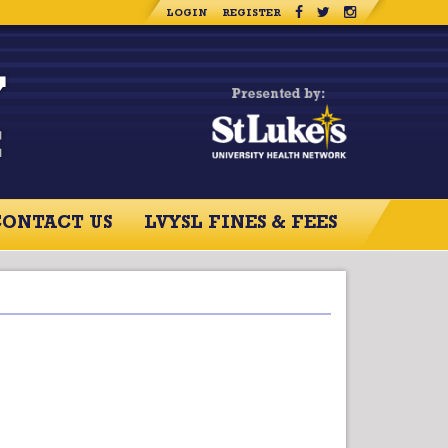
LOGIN
REGISTER
CONTACT US
LVYSL FINES & FEES
RCES
CONTACT US