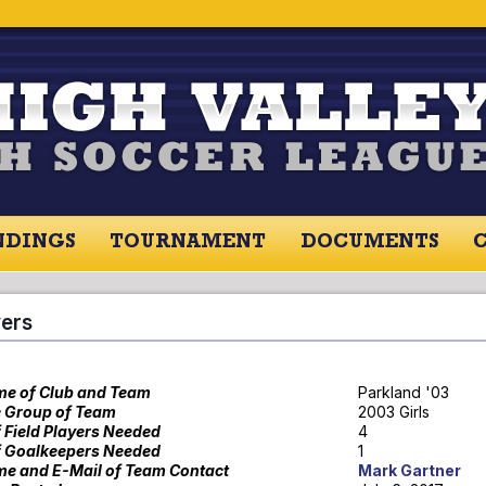
NDINGS
TOURNAMENT
DOCUMENTS
RES / STANDINGS
TOURNAMENT
RESOU
yers
e of Club and Team
Parkland '03
 Group of Team
2003 Girls
f Field Players Needed
4
f Goalkeepers Needed
1
e and E-Mail of Team Contact
Mark Gartner