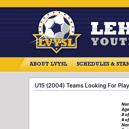
ABOUT LVYSL
SCHEDULES & STA
ABOUT LVYSL
SCHEDULES
SCO
U15 (2004) Teams Looking For Pla
Nam
Age
# o
# o
Nam