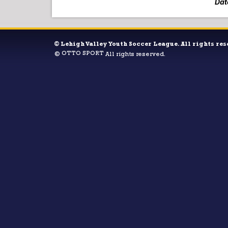
Dat
©
Lehigh Valley Youth Soccer League. All rights res
OTTO SPORT
©
All rights reserved.